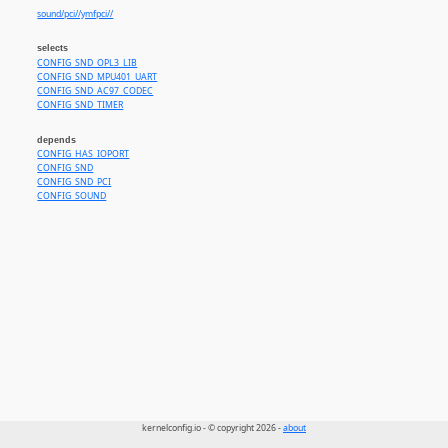
sound/pci//ymfpci//
selects
CONFIG_SND_OPL3_LIB
CONFIG_SND_MPU401_UART
CONFIG_SND_AC97_CODEC
CONFIG_SND_TIMER
depends
CONFIG_HAS_IOPORT
CONFIG_SND
CONFIG_SND_PCI
CONFIG_SOUND
kernelconfig.io - © copyright 2026 -
about