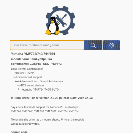
Yamaha YMF724/740/744/754
modulename: snd-ymfpci.ko
configname: CONFIG_SND_YMFPCI
Linux Kernel Configuration
└─>Device Drivers
└─>Sound card support
└─>Advanced Linux Sound Architecture
└─>PCI sound devices
└─>Yamaha YMF724/740/744/754
In linux kernel since version 2.6.20 (release Date: 2007-02-04)
Say Y here to include support for Yamaha PCI audio chips -
YMF724, YMF724F, YMF740, YMF740C, YMF744, YMF754.
To compile this driver as a module, choose M here: the module
will be called snd-ymfpci.
source code: