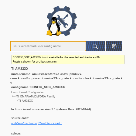
CONFIG_SOC_AM33XX is not available for the selected architecture x86.
Result is shown for architecture arm
TI AM33XX
modulename: am33xx-restart.ko
pm33xx-
and/or
core.ko
powerdomains33xx_data.ko
clockdomains33xx_data.k
and/or
and/or
o
configname: CONFIG_SOC_AM33XX
Linux Kernel Configuration
└─>TI OMAP/AM/DM/DRA Family
└─>TI AM33XX
In linux kernel since version 3.1 (release Date: 2011-10-24)
source code:
arch/arm/mach-omap2/am33xx-restart.c
selects