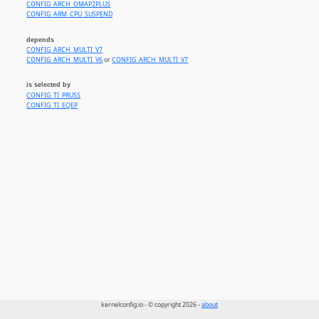
CONFIG_ARCH_OMAP2PLUS
CONFIG_ARM_CPU_SUSPEND
depends
CONFIG_ARCH_MULTI_V7
CONFIG_ARCH_MULTI_V6
or
CONFIG_ARCH_MULTI_V7
is selected by
CONFIG_TI_PRUSS
CONFIG_TI_EQEP
kernelconfig.io - © copyright 2026 -
about