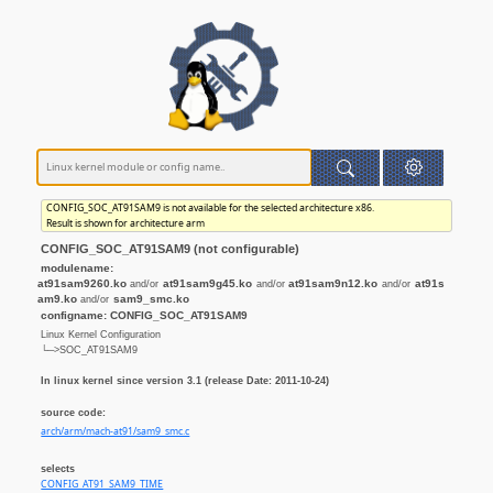
CONFIG_SOC_AT91SAM9 is not available for the selected architecture x86.
Result is shown for architecture arm
CONFIG_SOC_AT91SAM9 (not configurable)
modulename:
at91sam9260.ko
at91sam9g45.ko
at91sam9n12.ko
at91s
and/or
and/or
and/or
am9.ko
sam9_smc.ko
and/or
configname: CONFIG_SOC_AT91SAM9
Linux Kernel Configuration
└─>SOC_AT91SAM9
In linux kernel since version 3.1 (release Date: 2011-10-24)
source code:
arch/arm/mach-at91/sam9_smc.c
selects
CONFIG_AT91_SAM9_TIME