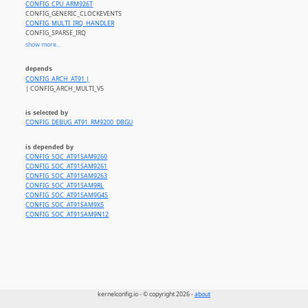
CONFIG_CPU_ARM926T
CONFIG_GENERIC_CLOCKEVENTS
CONFIG_MULTI_IRQ_HANDLER
CONFIG_SPARSE_IRQ
CONFIG_ATMEL_AIC_IRQ
show more...
CONFIG_ATMEL_PM
CONFIG_ATMEL_SDRAMC
depends
CONFIG_HAVE_AT91_SMD
CONFIG_ARCH_AT91 |
CONFIG_HAVE_AT91_USB_CLK
| CONFIG_ARCH_MULTI_V5
CONFIG_HAVE_AT91_UTMI
CONFIG_HAVE_FB_ATMEL
CONFIG_MEMORY
is selected by
CONFIG_PINCTRL_AT91
CONFIG_DEBUG_AT91_RM9200_DBGU
CONFIG_SOC_SAM_V4_V5
CONFIG_SRAM
is depended by
CONFIG_SOC_AT91SAM9260
CONFIG_SOC_AT91SAM9261
CONFIG_SOC_AT91SAM9263
CONFIG_SOC_AT91SAM9RL
CONFIG_SOC_AT91SAM9G45
CONFIG_SOC_AT91SAM9X5
CONFIG_SOC_AT91SAM9N12
kernelconfig.io - © copyright 2026 -
about