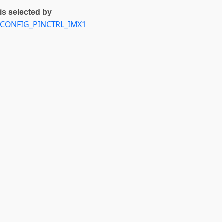
is selected by
CONFIG_PINCTRL_IMX1