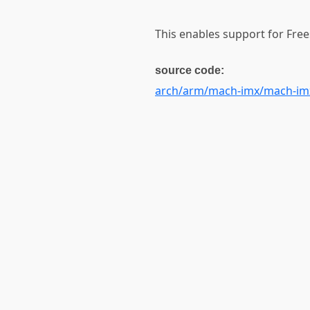
This enables support for Free
source code:
arch/arm/mach-imx/mach-im