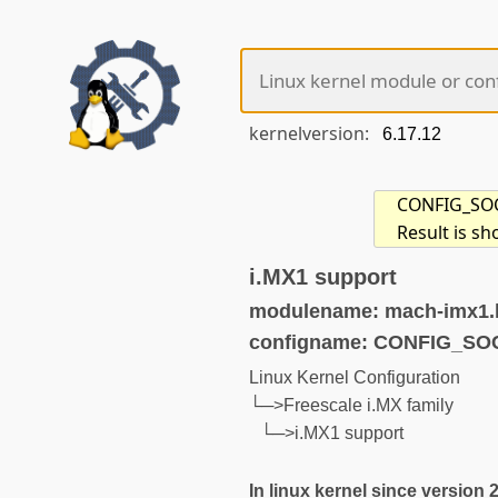
kernelversion:
CONFIG_SOC_
Result is s
i.MX1 support
modulename: mach-imx1.
configname: CONFIG_SO
Linux Kernel Configuration
└─>Freescale i.MX family
└─>i.MX1 support
In linux kernel since version 