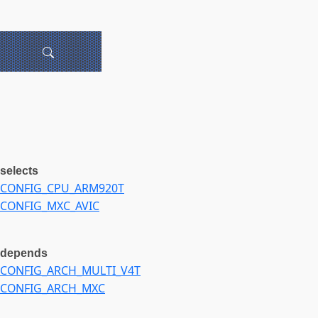
selects
CONFIG_CPU_ARM920T
CONFIG_MXC_AVIC
depends
CONFIG_ARCH_MULTI_V4T
CONFIG_ARCH_MXC