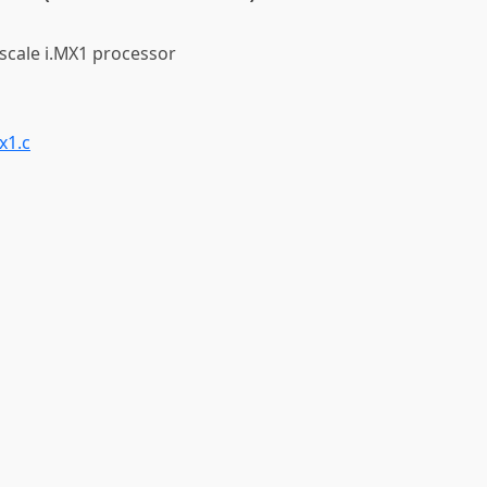
scale i.MX1 processor
x1.c