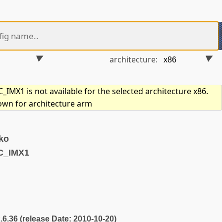
architecture:
IMX1 is not available for the selected architecture x86.
hown for architecture arm
ko
C_IMX1
2.6.36 (release Date: 2010-10-20)