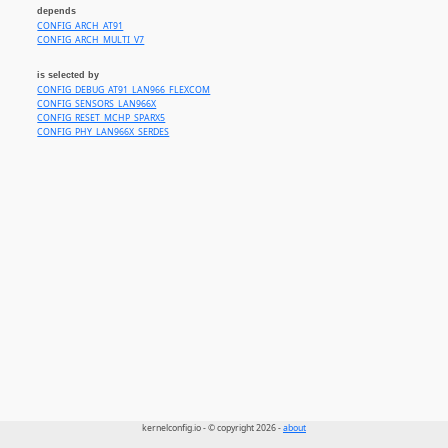
depends
CONFIG_ARCH_AT91
CONFIG_ARCH_MULTI_V7
is selected by
CONFIG_DEBUG_AT91_LAN966_FLEXCOM
CONFIG_SENSORS_LAN966X
CONFIG_RESET_MCHP_SPARX5
CONFIG_PHY_LAN966X_SERDES
kernelconfig.io - © copyright 2026 -
about