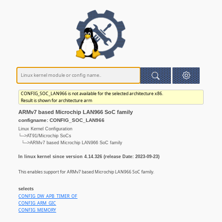
CONFIG_SOC_LAN966 is not available for the selected architecture x86.
Result is shown for architecture arm
ARMv7 based Microchip LAN966 SoC family
configname: CONFIG_SOC_LAN966
Linux Kernel Configuration
└─>AT91/Microchip SoCs
└─>ARMv7 based Microchip LAN966 SoC family
In linux kernel since version 4.14.326 (release Date: 2023-09-23)
This enables support for ARMv7 based Microchip LAN966 SoC family.
selects
CONFIG_DW_APB_TIMER_OF
CONFIG_ARM_GIC
CONFIG_MEMORY