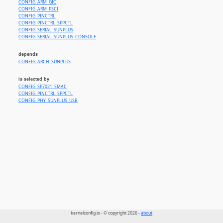
CONFIG_ARM_GIC
CONFIG_ARM_PSCI
CONFIG_PINCTRL
CONFIG_PINCTRL_SPPCTL
CONFIG_SERIAL_SUNPLUS
CONFIG_SERIAL_SUNPLUS_CONSOLE
depends
CONFIG_ARCH_SUNPLUS
is selected by
CONFIG_SP7021_EMAC
CONFIG_PINCTRL_SPPCTL
CONFIG_PHY_SUNPLUS_USB
kernelconfig.io - © copyright 2026 -
about