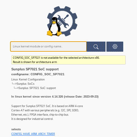
CONFIG_SOC_SP7021 is not available for the selected architecture x86.
Result is shown for architecture arm
Sunplus SP7021 SoC support
configname: CONFIG_SOC_SP7021
Linux Kernel Configuration
└─>Sunplus SoCs
└─>Sunplus SP7021 SoC support
In linux kernel since version 4.14.326 (release Date: 2023-09-23)
Support for Sunplus SP7021 SoC. It is based on ARM 4-core
Cortex-A7 with various peripherals (e.g.: I2C, SPI, SDIO,
Ethernet, etc.), FPGA interface, chip-to-chip bus.
It is designed for industrial control.
selects
CONFIG_HAVE_ARM_ARCH_TIMER