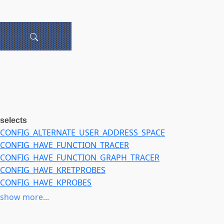
selects
CONFIG_ALTERNATE_USER_ADDRESS_SPACE
CONFIG_HAVE_FUNCTION_TRACER
CONFIG_HAVE_FUNCTION_GRAPH_TRACER
CONFIG_HAVE_KRETPROBES
CONFIG_HAVE_KPROBES
CONFIG_MMU_GATHER_RCU_TABLE_FREE
show more...
CONFIG_MMU_GATHER_MERGE_VMAS
CONFIG_MMU_GATHER_NO_FLUSH_CACHE