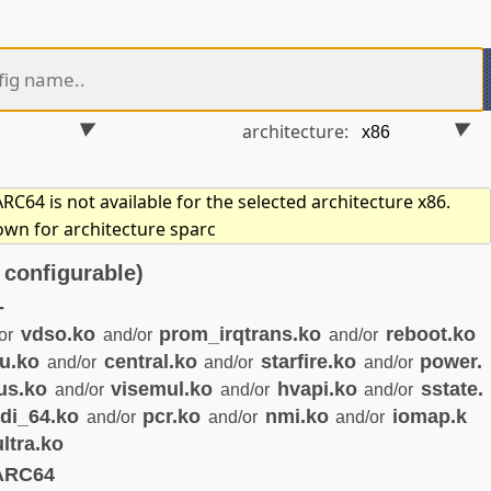
architecture:
C64 is not available for the selected architecture x86.
own for architecture sparc
configurable)
-
vdso.ko
prom_irqtrans.ko
reboot.ko
or
and/or
and/or
u.ko
central.ko
starfire.ko
power.
and/or
and/or
and/or
us.ko
visemul.ko
hvapi.ko
sstate.
and/or
and/or
and/or
di_64.ko
pcr.ko
nmi.ko
iomap.k
and/or
and/or
and/or
ultra.ko
ARC64