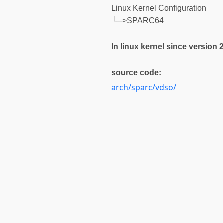
Linux Kernel Configuration
└─>SPARC64
In linux kernel since version 2
source code:
arch/sparc/vdso/