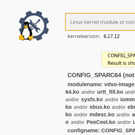
kernelversion:
CONFIG_SPAR
Result is sh
CONFIG_SPARC64 (not 
modulename: vdso-image
64.ko
urtt_fill.ko
and/or
and/
sysfs.ko
iomm
and/or
and/or
ko
sbus.ko
eb
and/or
and/or
ko
mdesc.ko
a
and/or
and/or
o
PeeCeeI.ko
and/or
and/or
configname: CONFIG_SP