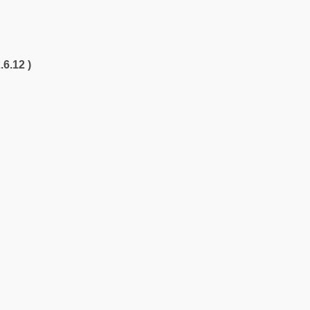
.6.12 )