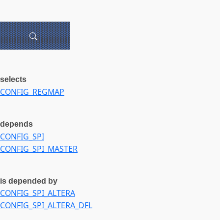
selects
CONFIG_REGMAP
depends
CONFIG_SPI
CONFIG_SPI_MASTER
is depended by
CONFIG_SPI_ALTERA
CONFIG_SPI_ALTERA_DFL