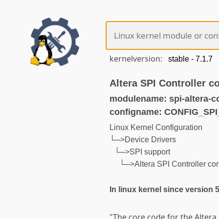
kernelversion:
Altera SPI Controller c
modulename: spi-altera-c
configname: CONFIG_S
Linux Kernel Configuration
└─>Device Drivers
└─>SPI support
└─>Altera SPI Controller co
In linux kernel since version 
"The core code for the Altera 