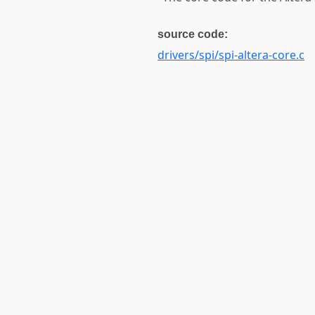
source code:
drivers/spi/spi-altera-core.c