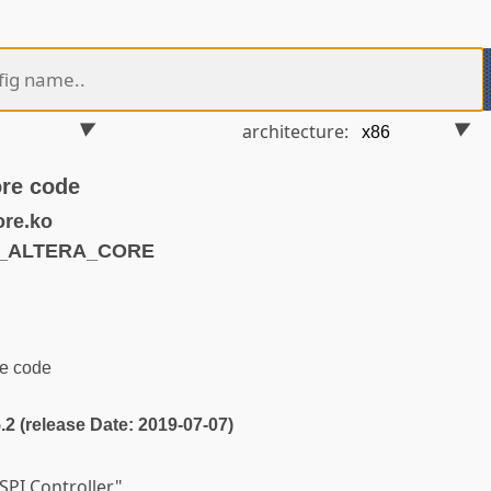
architecture:
ore code
ore.ko
PI_ALTERA_CORE
re code
5.2 (release Date: 2019-07-07)
SPI Controller"