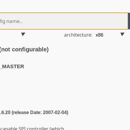
architecture:
ot configurable)
I_MASTER
2.6.20 (release Date: 2007-02-04)
capable SPI controller (which