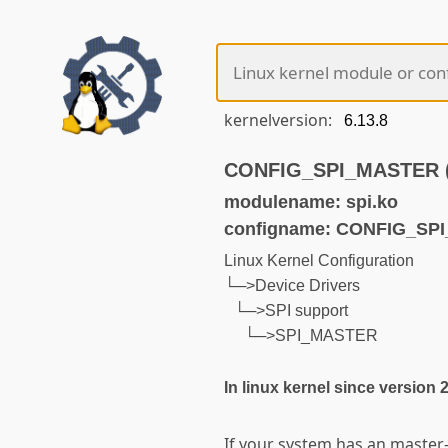
kernelversion:
CONFIG_SPI_MASTER (n
modulename: spi.ko
configname: CONFIG_SP
Linux Kernel Configuration
└─>Device Drivers
└─>SPI support
└─>SPI_MASTER
In linux kernel since version 
If your system has an master-