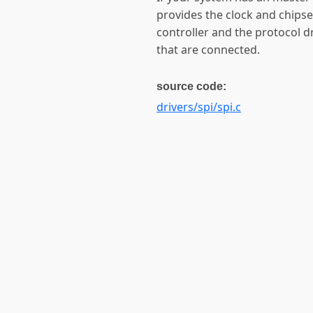
provides the clock and chipse
controller and the protocol dr
that are connected.
source code:
drivers/spi/spi.c