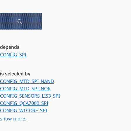
depends
CONFIG_SPI
is selected by
CONFIG_MTD_SPI_NAND
CONFIG_MTD_SPI_NOR
CONFIG_SENSORS_LIS3_SPI
CONFIG_QCA7000_SPI
CONFIG_WLCORE_SPI
CONFIG_TOUCHSCREEN_AD7879_SPI
show more...
CONFIG_TOUCHSCREEN_TSC2005