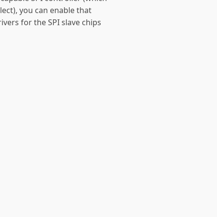
lect), you can enable that
ivers for the SPI slave chips