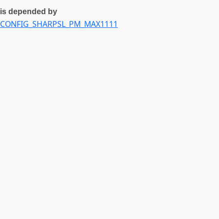
CONFIG_SERIAL_MAX310X
is depended by
CONFIG_SERIAL_SC16IS7XX
CONFIG_SHARPSL_PM_MAX1111
CONFIG_SERIAL_SC16IS7XX_SPI
CONFIG_SPI_ALTERA
CONFIG_SPI_ALTERA_CORE
CONFIG_SPI_ALTERA_DFL
CONFIG_SPI_ATH79
CONFIG_SPI_AU1550
CONFIG_SPI_BUTTERFLY
CONFIG_SPI_DAVINCI
CONFIG_SPI_DW_BT1
CONFIG_SPI_GPIO
CONFIG_SPI_INTEL_PCI
CONFIG_SPI_INTEL_PLATFORM
CONFIG_SPI_LM70_LLP
CONFIG_SPI_LOONGSON_PCI
CONFIG_SPI_LOONGSON_PLATFORM
CONFIG_SPI_FSL_SPI