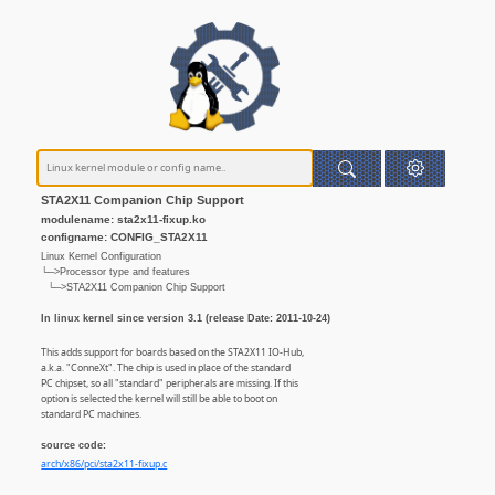
STA2X11 Companion Chip Support
modulename: sta2x11-fixup.ko
configname: CONFIG_STA2X11
Linux Kernel Configuration
└─>Processor type and features
└─>STA2X11 Companion Chip Support
In linux kernel since version 3.1 (release Date: 2011-10-24)
This adds support for boards based on the STA2X11 IO-Hub,
a.k.a. "ConneXt". The chip is used in place of the standard
PC chipset, so all "standard" peripherals are missing. If this
option is selected the kernel will still be able to boot on
standard PC machines.
source code:
arch/x86/pci/sta2x11-fixup.c