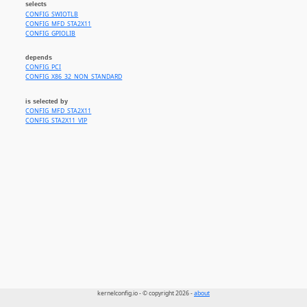
selects
CONFIG_SWIOTLB
CONFIG_MFD_STA2X11
CONFIG_GPIOLIB
depends
CONFIG_PCI
CONFIG_X86_32_NON_STANDARD
is selected by
CONFIG_MFD_STA2X11
CONFIG_STA2X11_VIP
kernelconfig.io - © copyright 2026 -
about