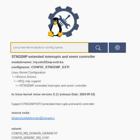
STM32MP extended interrupts and event controller
modulename: irq-stm32mp-exti.ko
configname: CONFIG_STM32MP_EXTI
Linux Kernel Configuration
└─>Device Drivers
└─>IRQ chip support
└─>STM32MP extended interrupts and event controller
In linux kernel since version 6.11 (release Date: 2024-09-15)
Support STM32MP EXTI (extended interrupts and event) controller.
source code:
drivers/irqchip/irq-stm32mp-exti.c
selects
CONFIG_IRQ_DOMAIN_HIERARCHY
CONFIG_GENERIC_IRQ_CHIP