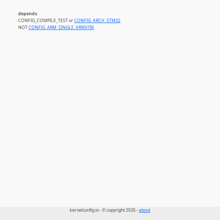
depends
CONFIG_COMPILE_TEST or
CONFIG_ARCH_STM32
NOT
CONFIG_ARM_SINGLE_ARMV7M
kernelconfig.io - © copyright 2026 -
about