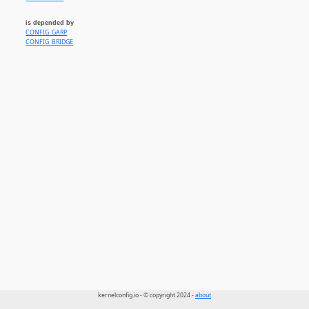
is depended by
CONFIG_GARP
CONFIG_BRIDGE
kernelconfig.io - © copyright 2024 -
about