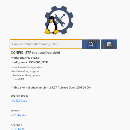
CONFIG_STP (not configurable)
modulename: stp.ko
configname: CONFIG_STP
Linux Kernel Configuration
└─>Networking support
└─>Networking options
└─>STP
In linux kernel since version 2.6.27 (release Date: 2008-10-09)
source code:
net/802//stp.c
selects
CONFIG_LLC
depends
CONFIG_NET