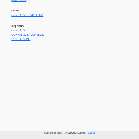
drivers/scsi/
selects
CONFIG_SCSI_SPI_ATTRS
depends
CONFIG_SCSI
CONFIG_SCSI_LOWLEVEL
CONFIG_SUN3
kernelconfig.io - © copyright 2026 -
about