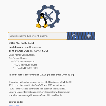
Sun3 NCR5380 SCSI
modulename: sun3_scsi.ko
configname: CONFIG_SUN3_SCSI
Linux Kernel Configuration
└─>Device Drivers
└─>SCSI device support
└─>SCSI low-level drivers
└─>Sun3 NCR5380 SCSI
In linux kernel since version 2.6.20 (release Date: 2007-02-04)
This option will enable support for the OBIO (onboard io) NCR5380
SCSI controller found in the Sun 3/50 and 3/60, as well as for
"Sun3" type VME scsi controllers also based on the NCR5380.
General Linux information on the Sun 3 series (now discontinued)
is at <http://www.angelfire.com/ca2/tech68k/sun3.html>.
source code: