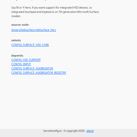
Say M or Y here, if you want support for integrated HID devices, i.e.
integrated touchpad and keyboard, on 7th generation Microsoft Surface
models.
source code:
drivers/hid/surface-hid/surface_hid.c
selects
CONFIG_SURFACE_HID_CORE
depends
CONFIG_HID_SUPPORT
CONFIG_INPUT
CONFIG_SURFACE_AGGREGATOR
CONFIG_SURFACE_AGGREGATOR_REGISTRY
kernelconfig.io - © copyright 2026 -
about