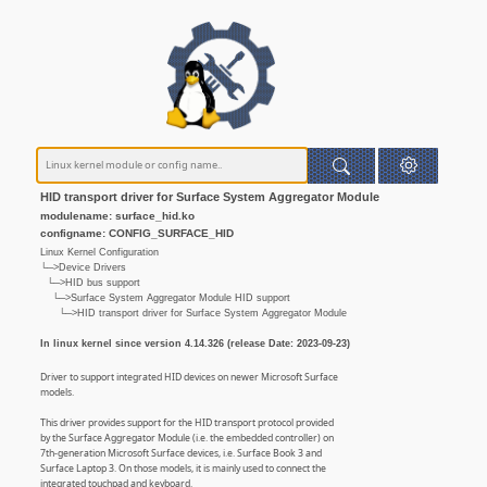
HID transport driver for Surface System Aggregator Module
modulename: surface_hid.ko
configname: CONFIG_SURFACE_HID
Linux Kernel Configuration
└─>Device Drivers
└─>HID bus support
└─>Surface System Aggregator Module HID support
└─>HID transport driver for Surface System Aggregator Module
In linux kernel since version 4.14.326 (release Date: 2023-09-23)
Driver to support integrated HID devices on newer Microsoft Surface
models.
This driver provides support for the HID transport protocol provided
by the Surface Aggregator Module (i.e. the embedded controller) on
7th-generation Microsoft Surface devices, i.e. Surface Book 3 and
Surface Laptop 3. On those models, it is mainly used to connect the
integrated touchpad and keyboard.