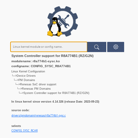
System Controller support for R8A774B1 (RZ/G2N)
modulename: r8a774b1-sysc.ko
configname: CONFIG_SYSC_R8A774B1
Linux Kernel Configuration
└─>Device Drivers
└─>PM Domains
└─>Renesas SoC driver support
└─>Renesas PM Domains
└─>System Controller support for R8A774B1 (RZ/G2N)
In linux kernel since version 4.14.326 (release Date: 2023-09-23)
source code:
drivers/pmdomain/renesas/r8a774b1-sysc.c
selects
CONFIG_SYSC_RCAR