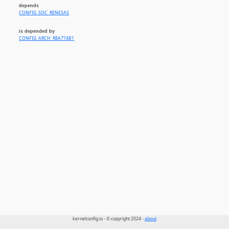
depends
CONFIG_SOC_RENESAS
is depended by
CONFIG_ARCH_R8A774B1
kernelconfig.io - © copyright 2024 -
about