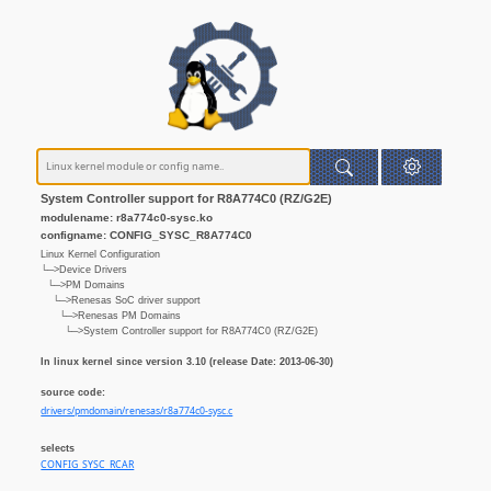
System Controller support for R8A774C0 (RZ/G2E)
modulename: r8a774c0-sysc.ko
configname: CONFIG_SYSC_R8A774C0
Linux Kernel Configuration
└─>Device Drivers
└─>PM Domains
└─>Renesas SoC driver support
└─>Renesas PM Domains
└─>System Controller support for R8A774C0 (RZ/G2E)
In linux kernel since version 3.10 (release Date: 2013-06-30)
source code:
drivers/pmdomain/renesas/r8a774c0-sysc.c
selects
CONFIG_SYSC_RCAR