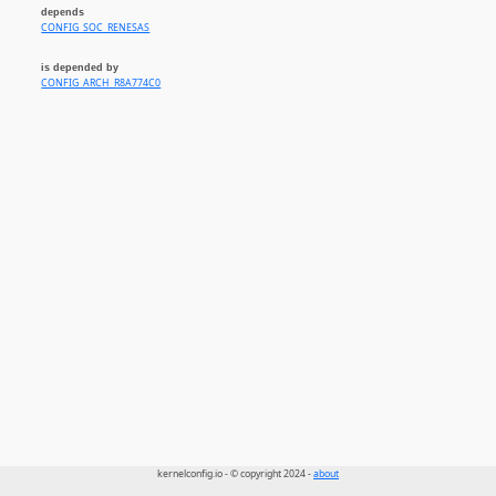
depends
CONFIG_SOC_RENESAS
is depended by
CONFIG_ARCH_R8A774C0
kernelconfig.io - © copyright 2024 -
about