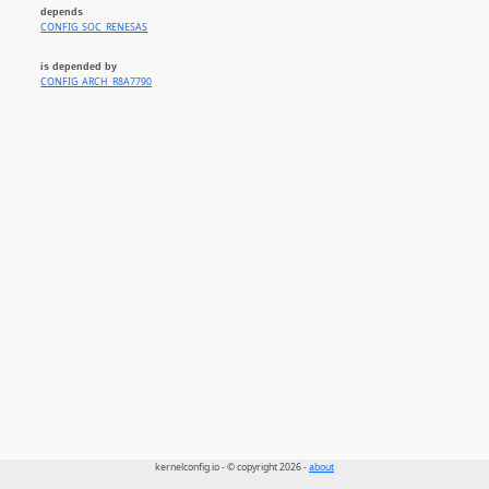
depends
CONFIG_SOC_RENESAS
is depended by
CONFIG_ARCH_R8A7790
kernelconfig.io - © copyright 2026 -
about