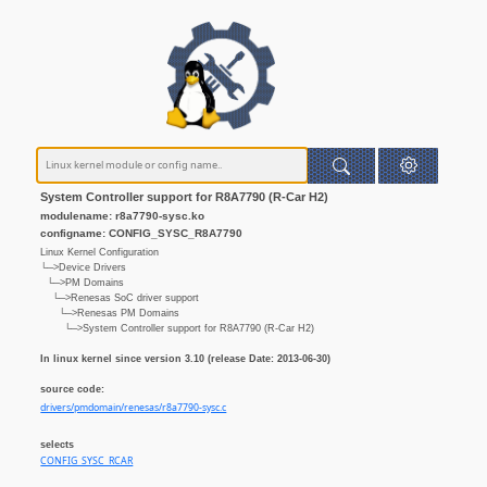
System Controller support for R8A7790 (R-Car H2)
modulename: r8a7790-sysc.ko
configname: CONFIG_SYSC_R8A7790
Linux Kernel Configuration
└─>Device Drivers
└─>PM Domains
└─>Renesas SoC driver support
└─>Renesas PM Domains
└─>System Controller support for R8A7790 (R-Car H2)
In linux kernel since version 3.10 (release Date: 2013-06-30)
source code:
drivers/pmdomain/renesas/r8a7790-sysc.c
selects
CONFIG_SYSC_RCAR