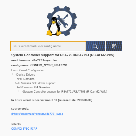
System Controller support for R8A7791/R8A7793 (R-Car M2-W/N)
modulename: r8a7791-sysc.ko
configname: CONFIG_SYSC_R8A7791
Linux Kernel Configuration
└─>Device Drivers
└─>PM Domains
└─>Renesas SoC driver support
└─>Renesas PM Domains
└─>System Controller support for R8A7791/R8A7793 (R-Car M2-W/N)
In linux kernel since version 3.10 (release Date: 2013-06-30)
source code:
drivers/pmdomain/renesas/r8a7791-sysc.c
selects
CONFIG_SYSC_RCAR