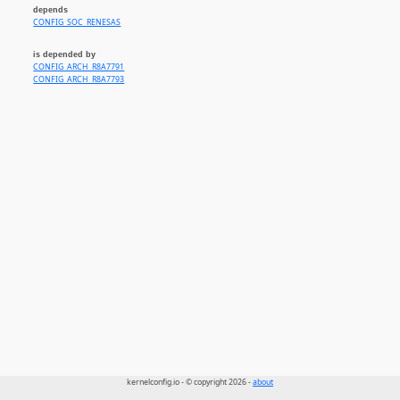
depends
CONFIG_SOC_RENESAS
is depended by
CONFIG_ARCH_R8A7791
CONFIG_ARCH_R8A7793
kernelconfig.io - © copyright 2026 -
about