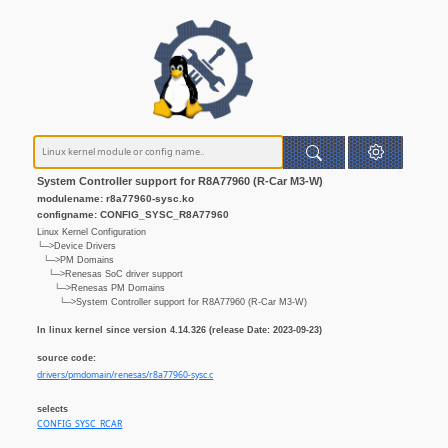
System Controller support for R8A77960 (R-Car M3-W)
modulename: r8a77960-sysc.ko
configname: CONFIG_SYSC_R8A77960
Linux Kernel Configuration
└─>Device Drivers
└─>PM Domains
└─>Renesas SoC driver support
└─>Renesas PM Domains
└─>System Controller support for R8A77960 (R-Car M3-W)
In linux kernel since version 4.14.326 (release Date: 2023-09-23)
source code:
drivers/pmdomain/renesas/r8a77960-sysc.c
selects
CONFIG_SYSC_RCAR