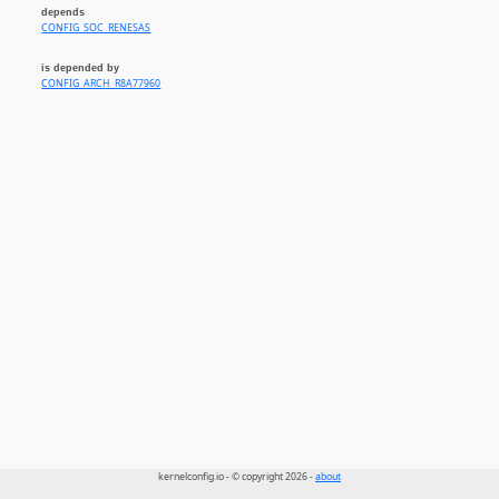
depends
CONFIG_SOC_RENESAS
is depended by
CONFIG_ARCH_R8A77960
kernelconfig.io - © copyright 2026 -
about