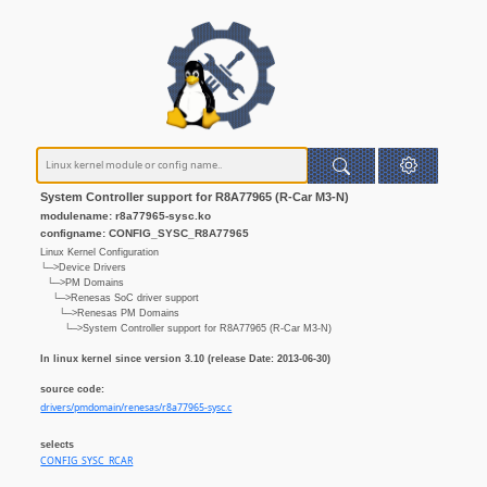
System Controller support for R8A77965 (R-Car M3-N)
modulename: r8a77965-sysc.ko
configname: CONFIG_SYSC_R8A77965
Linux Kernel Configuration
└─>Device Drivers
└─>PM Domains
└─>Renesas SoC driver support
└─>Renesas PM Domains
└─>System Controller support for R8A77965 (R-Car M3-N)
In linux kernel since version 3.10 (release Date: 2013-06-30)
source code:
drivers/pmdomain/renesas/r8a77965-sysc.c
selects
CONFIG_SYSC_RCAR