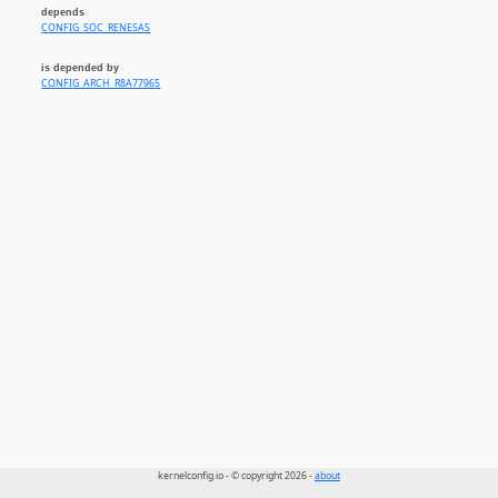
depends
CONFIG_SOC_RENESAS
is depended by
CONFIG_ARCH_R8A77965
kernelconfig.io - © copyright 2026 -
about