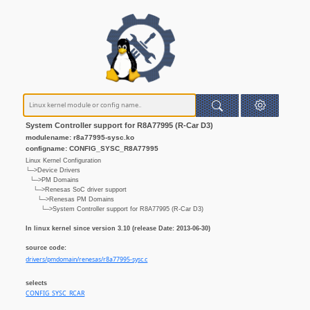
System Controller support for R8A77995 (R-Car D3)
modulename: r8a77995-sysc.ko
configname: CONFIG_SYSC_R8A77995
Linux Kernel Configuration
└─>Device Drivers
└─>PM Domains
└─>Renesas SoC driver support
└─>Renesas PM Domains
└─>System Controller support for R8A77995 (R-Car D3)
In linux kernel since version 3.10 (release Date: 2013-06-30)
source code:
drivers/pmdomain/renesas/r8a77995-sysc.c
selects
CONFIG_SYSC_RCAR