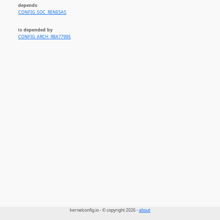
depends
CONFIG_SOC_RENESAS
is depended by
CONFIG_ARCH_R8A77995
kernelconfig.io - © copyright 2026 -
about