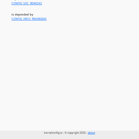
CONFIG_SOC_RENESAS
is depended by
CONFIG_ARCH_R9A08G045
kernelconfig.io - © copyright 2026 -
about