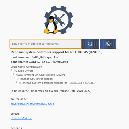
Renesas System controller support for R9A08G045 (RZ/G3S)
modulename: r9a08g045-sysc.ko
configname: CONFIG_SYSC_R9A08G045
Linux Kernel Configuration
└─>Device Drivers
└─>SOC (System On Chip) specific Drivers
└─>Renesas SoC driver support
└─>Renesas System controller support for R9A08G045 (RZ/G3S)
In linux kernel since version 5.4.295 (release Date: 2025-06-27)
source code:
drivers/soc/renesas/r9a08g045-sysc.c
selects
CONFIG_SYSC_RZ
depends