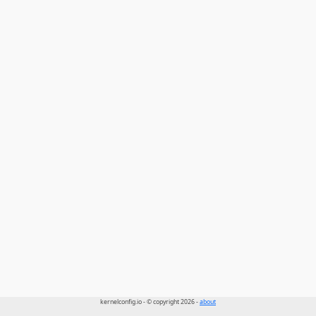
kernelconfig.io - © copyright 2026 -
about