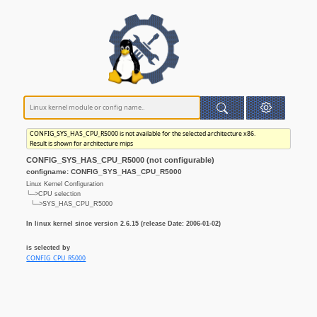
CONFIG_SYS_HAS_CPU_R5000 is not available for the selected architecture x86.
Result is shown for architecture mips
CONFIG_SYS_HAS_CPU_R5000 (not configurable)
configname: CONFIG_SYS_HAS_CPU_R5000
Linux Kernel Configuration
└─>CPU selection
└─>SYS_HAS_CPU_R5000
In linux kernel since version 2.6.15 (release Date: 2006-01-02)
is selected by
CONFIG_CPU_R5000