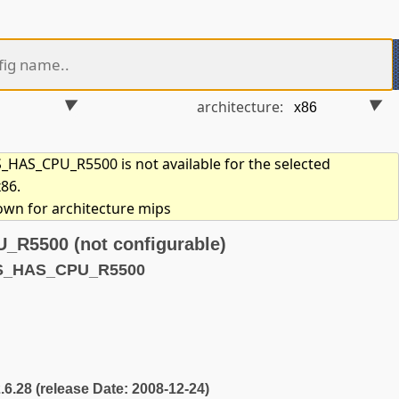
architecture:
HAS_CPU_R5500 is not available for the selected
x86.
hown for architecture mips
5500 (not configurable)
YS_HAS_CPU_R5500
2.6.28 (release Date: 2008-12-24)