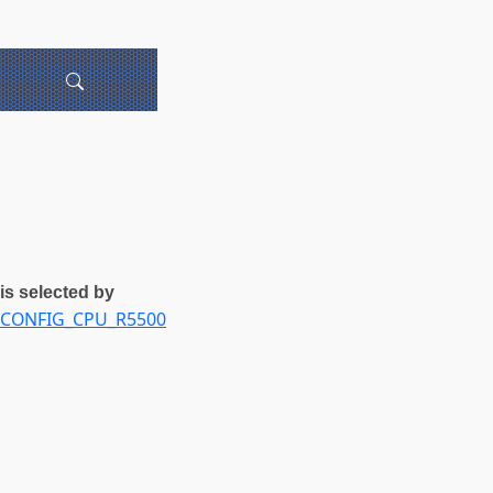
is selected by
CONFIG_CPU_R5500