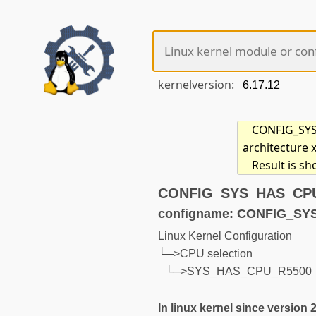
kernelversion:
CONFIG_SYS_
architecture 
Result is s
CONFIG_SYS_HAS_CPU_R
configname: CONFIG_S
Linux Kernel Configuration
└─>CPU selection
└─>SYS_HAS_CPU_R5500
In linux kernel since version 