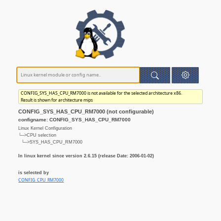
CONFIG_SYS_HAS_CPU_RM7000 is not available for the selected architecture x86.
Result is shown for architecture mips
CONFIG_SYS_HAS_CPU_RM7000 (not configurable)
configname: CONFIG_SYS_HAS_CPU_RM7000
Linux Kernel Configuration
└─>CPU selection
└─>SYS_HAS_CPU_RM7000
In linux kernel since version 2.6.15 (release Date: 2006-01-02)
is selected by
CONFIG_CPU_RM7000