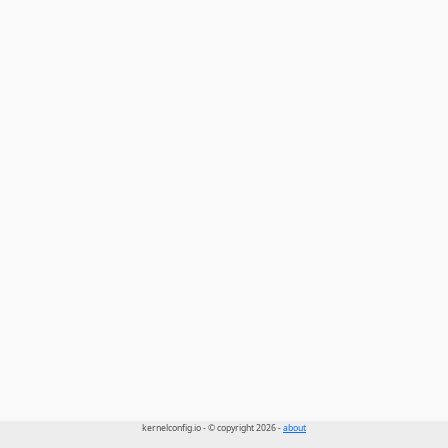
kernelconfig.io - © copyright 2026 -
about