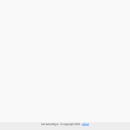
kernelconfig.io - © copyright 2026 -
about