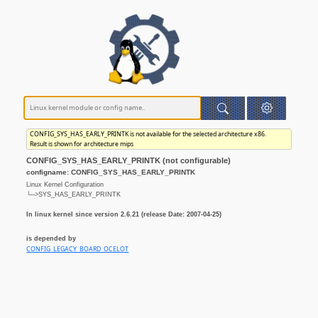
CONFIG_SYS_HAS_EARLY_PRINTK is not available for the selected architecture x86.
Result is shown for architecture mips
CONFIG_SYS_HAS_EARLY_PRINTK (not configurable)
configname: CONFIG_SYS_HAS_EARLY_PRINTK
Linux Kernel Configuration
└─>SYS_HAS_EARLY_PRINTK
In linux kernel since version 2.6.21 (release Date: 2007-04-25)
is depended by
CONFIG_LEGACY_BOARD_OCELOT