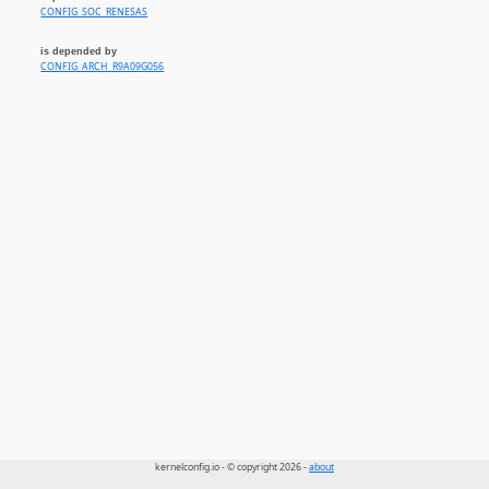
CONFIG_SOC_RENESAS
is depended by
CONFIG_ARCH_R9A09G056
kernelconfig.io - © copyright 2026 -
about