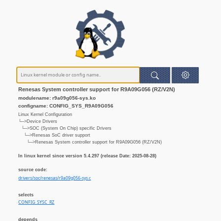
Renesas System controller support for R9A09G056 (RZ/V2N)
modulename: r9a09g056-sys.ko
configname: CONFIG_SYS_R9A09G056
Linux Kernel Configuration
└─>Device Drivers
└─>SOC (System On Chip) specific Drivers
└─>Renesas SoC driver support
└─>Renesas System controller support for R9A09G056 (RZ/V2N)
In linux kernel since version 5.4.297 (release Date: 2025-08-28)
source code:
drivers/soc/renesas/r9a09g056-sys.c
selects
CONFIG_SYSC_RZ
depends