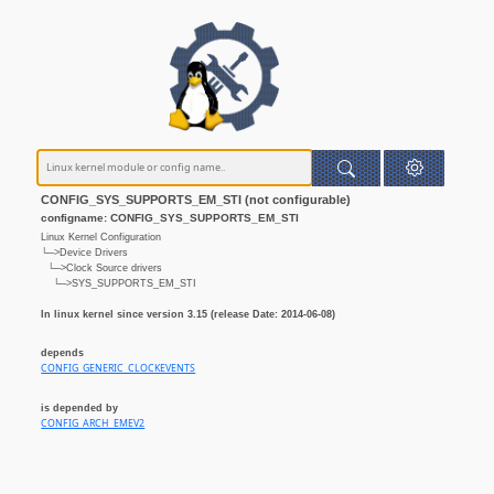
CONFIG_SYS_SUPPORTS_EM_STI (not configurable)
configname: CONFIG_SYS_SUPPORTS_EM_STI
Linux Kernel Configuration
└─>Device Drivers
└─>Clock Source drivers
└─>SYS_SUPPORTS_EM_STI
In linux kernel since version 3.15 (release Date: 2014-06-08)
depends
CONFIG_GENERIC_CLOCKEVENTS
is depended by
CONFIG_ARCH_EMEV2