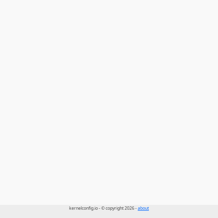
kernelconfig.io - © copyright 2026 -
about