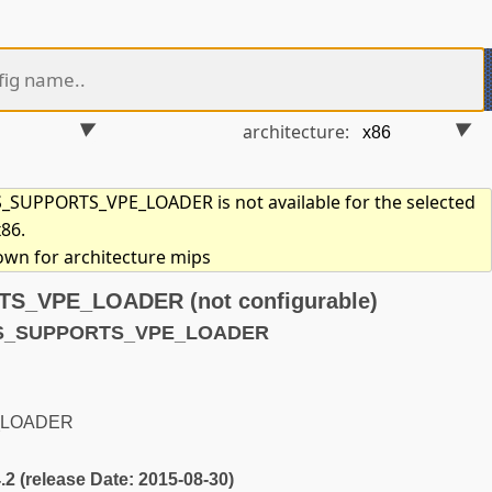
architecture:
SUPPORTS_VPE_LOADER is not available for the selected
x86.
hown for architecture mips
_VPE_LOADER (not configurable)
YS_SUPPORTS_VPE_LOADER
_LOADER
4.2 (release Date: 2015-08-30)