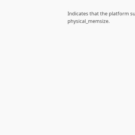
Indicates that the platform s
physical_memsize.