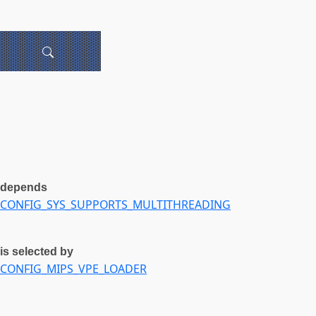
depends
CONFIG_SYS_SUPPORTS_MULTITHREADING
is selected by
CONFIG_MIPS_VPE_LOADER