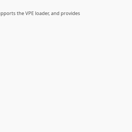
upports the VPE loader, and provides