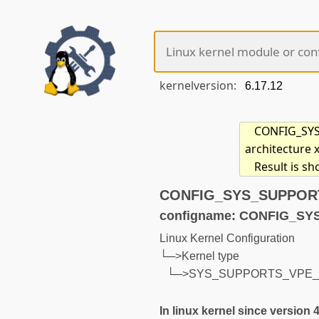
kernelversion:
CONFIG_SYS_
architecture 
Result is s
CONFIG_SYS_SUPPORTS
configname: CONFIG_S
Linux Kernel Configuration
└─>Kernel type
└─>SYS_SUPPORTS_VPE
In linux kernel since version 