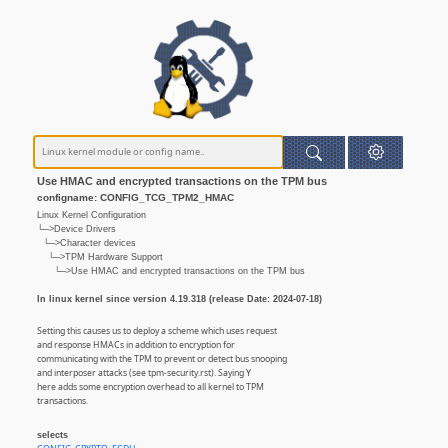
Use HMAC and encrypted transactions on the TPM bus
configname: CONFIG_TCG_TPM2_HMAC
Linux Kernel Configuration
└─>Device Drivers
└─>Character devices
└─>TPM Hardware Support
└─>Use HMAC and encrypted transactions on the TPM bus
In linux kernel since version 4.19.318 (release Date: 2024-07-18)
Setting this causes us to deploy a scheme which uses request
and response HMACs in addition to encryption for
communicating with the TPM to prevent or detect bus snooping
and interposer attacks (see tpm-security.rst). Saying Y
here adds some encryption overhead to all kernel to TPM
transactions.
selects