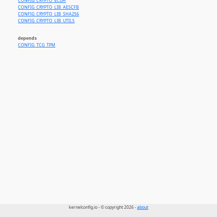
CONFIG_CRYPTO_ECDH
CONFIG_CRYPTO_LIB_AESCFB
CONFIG_CRYPTO_LIB_SHA256
CONFIG_CRYPTO_LIB_UTILS
depends
CONFIG_TCG_TPM
kernelconfig.io - © copyright 2026 -
about