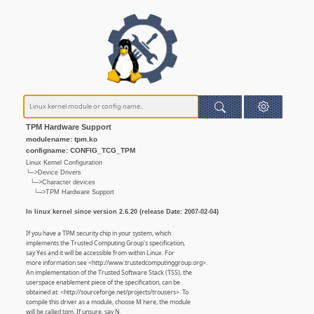
TPM Hardware Support
modulename: tpm.ko
configname: CONFIG_TCG_TPM
Linux Kernel Configuration
└─>Device Drivers
└─>Character devices
└─>TPM Hardware Support
In linux kernel since version 2.6.20 (release Date: 2007-02-04)
If you have a TPM security chip in your system, which
implements the Trusted Computing Group's specification,
say Yes and it will be accessible from within Linux. For
more information see <http://www.trustedcomputinggroup.org>.
An implementation of the Trusted Software Stack (TSS), the
userspace enablement piece of the specification, can be
obtained at: <http://sourceforge.net/projects/trousers>. To
compile this driver as a module, choose M here; the module
will be called tpm. If unsure, say N.