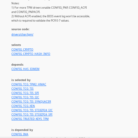
Notes:
1) For more TPM drivers enable CONFIG_PNP, CONFIG_ACPI
and CONFIG_PNPACPI.
2) Without ACPI enabled, the BIOS event log won't be accessible,
which is required to validate the PCR 0-7 values.
source code:
drivers/char/tpm/
selects
CONFIG_CRYPTO
CONFIG_CRYPTO_HASH_INFO
depends
CONFIG_HAS_IOMEM
is selected by
CONFIG_TCG_TPM2_HMAC
CONFIG_TCG_TIS
CONFIG_TCG_TIS_SPI
CONFIG_TCG_TIS_I2C
CONFIG_TCG_TIS_SYNQUACER
CONFIG_TCG_XEN
CONFIG_TCG_TIS_ST33ZP24_I2C
CONFIG_TCG_TIS_ST33ZP24_SPI
CONFIG_TRUSTED_KEYS_TPM
is depended by
CONFIG_IMA