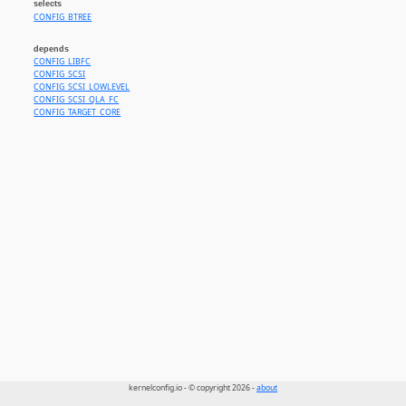
selects
CONFIG_BTREE
depends
CONFIG_LIBFC
CONFIG_SCSI
CONFIG_SCSI_LOWLEVEL
CONFIG_SCSI_QLA_FC
CONFIG_TARGET_CORE
kernelconfig.io - © copyright 2026 -
about