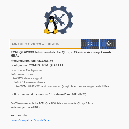
TCM_QLA2XXX fabric module for QLogic 24xx+ series target mode
HBAs
modulename: tcm_qla2xxx.ko
configname: CONFIG_TCM_QLA2XXX
Linux Kernel Configuration
└─>Device Drivers
└─>SCSI device support
└─>SCSI low-level drivers
└─>TCM_QLA2XXX fabric module for QLogic 24xx+ series target mode HBAs
In linux kernel since version 3.1 (release Date: 2011-10-24)
Say Y here to enable the TCM_QLA2XXX fabric module for QLogic 24xx+
series target mode HBAs.
source code:
drivers/scsi/qla2xxx/tcm_qla2xxx.c