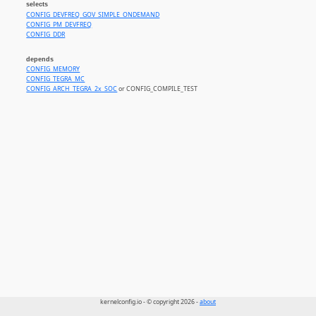
selects
CONFIG_DEVFREQ_GOV_SIMPLE_ONDEMAND
CONFIG_PM_DEVFREQ
CONFIG_DDR
depends
CONFIG_MEMORY
CONFIG_TEGRA_MC
CONFIG_ARCH_TEGRA_2x_SOC
or CONFIG_COMPILE_TEST
kernelconfig.io - © copyright 2026 -
about