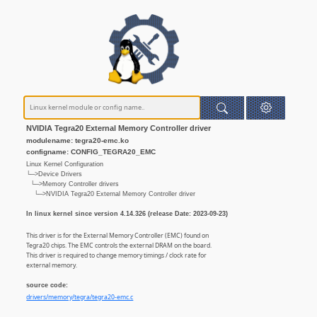
NVIDIA Tegra20 External Memory Controller driver
modulename: tegra20-emc.ko
configname: CONFIG_TEGRA20_EMC
Linux Kernel Configuration
└─>Device Drivers
└─>Memory Controller drivers
└─>NVIDIA Tegra20 External Memory Controller driver
In linux kernel since version 4.14.326 (release Date: 2023-09-23)
This driver is for the External Memory Controller (EMC) found on
Tegra20 chips. The EMC controls the external DRAM on the board.
This driver is required to change memory timings / clock rate for
external memory.
source code:
drivers/memory/tegra/tegra20-emc.c