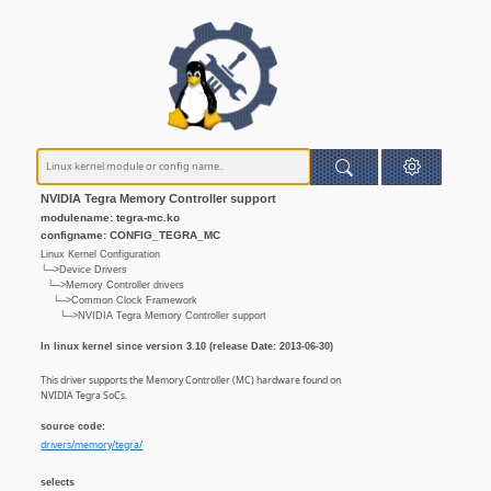
NVIDIA Tegra Memory Controller support
modulename: tegra-mc.ko
configname: CONFIG_TEGRA_MC
Linux Kernel Configuration
└─>Device Drivers
└─>Memory Controller drivers
└─>Common Clock Framework
└─>NVIDIA Tegra Memory Controller support
In linux kernel since version 3.10 (release Date: 2013-06-30)
This driver supports the Memory Controller (MC) hardware found on
NVIDIA Tegra SoCs.
source code:
drivers/memory/tegra/
selects