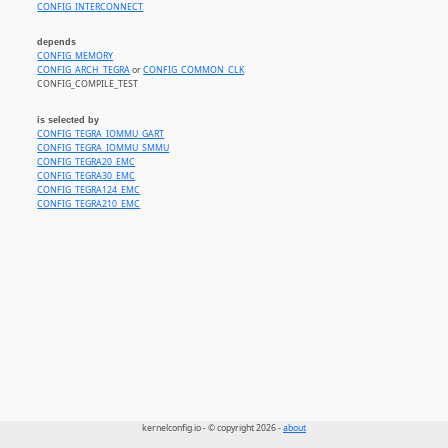
CONFIG_INTERCONNECT
depends
CONFIG_MEMORY
CONFIG_ARCH_TEGRA
or
CONFIG_COMMON_CLK
CONFIG_COMPILE_TEST
is selected by
CONFIG_TEGRA_IOMMU_GART
CONFIG_TEGRA_IOMMU_SMMU
CONFIG_TEGRA20_EMC
CONFIG_TEGRA30_EMC
CONFIG_TEGRA124_EMC
CONFIG_TEGRA210_EMC
kernelconfig.io - © copyright 2026 -
about