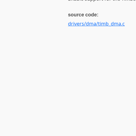
source code:
drivers/dma/timb_dma.c