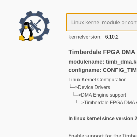
kernelversion:
Timberdale FPGA DMA 
modulename: timb_dma.k
configname: CONFIG_TI
Linux Kernel Configuration
└─>Device Drivers
└─>DMA Engine support
└─>Timberdale FPGA DMA s
In linux kernel since version 
Enable support for the Timb