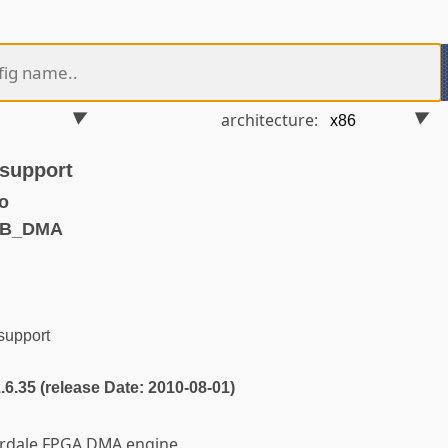
architecture:
support
o
MB_DMA
upport
2.6.35 (release Date: 2010-08-01)
erdale FPGA DMA engine.