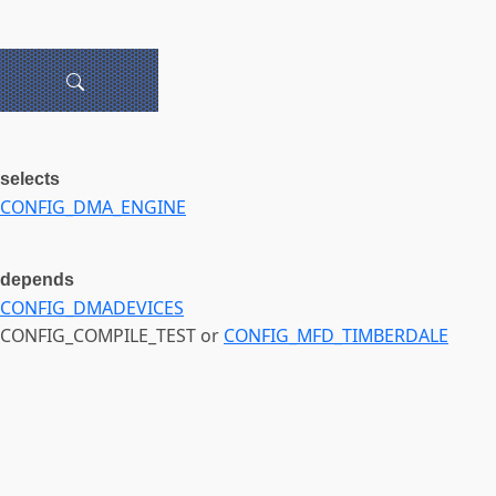
selects
CONFIG_DMA_ENGINE
depends
CONFIG_DMADEVICES
CONFIG_COMPILE_TEST or
CONFIG_MFD_TIMBERDALE