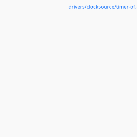
drivers/clocksource/timer-of.