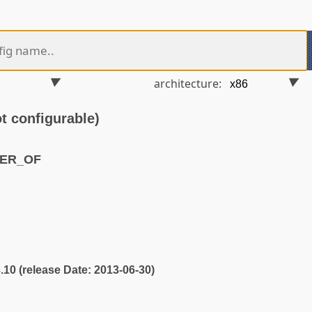
architecture:
 configurable)
MER_OF
3.10 (release Date: 2013-06-30)