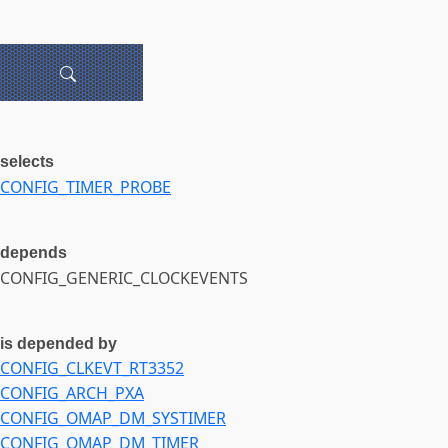
selects
CONFIG_TIMER_PROBE
depends
CONFIG_GENERIC_CLOCKEVENTS
is depended by
CONFIG_CLKEVT_RT3352
CONFIG_ARCH_PXA
CONFIG_OMAP_DM_SYSTIMER
CONFIG_OMAP_DM_TIMER