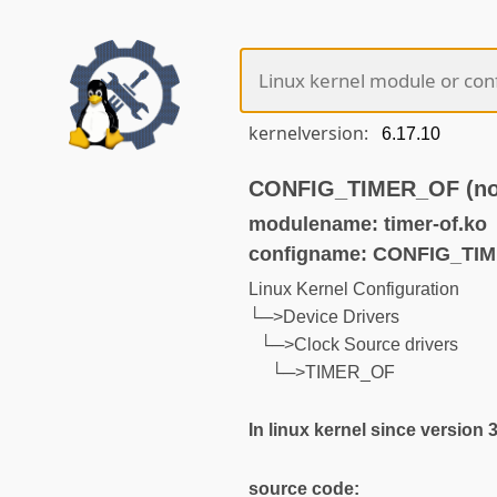
kernelversion:
CONFIG_TIMER_OF (not
modulename: timer-of.ko
configname: CONFIG_TI
Linux Kernel Configuration
└─>Device Drivers
└─>Clock Source drivers
└─>TIMER_OF
In linux kernel since version 
source code: