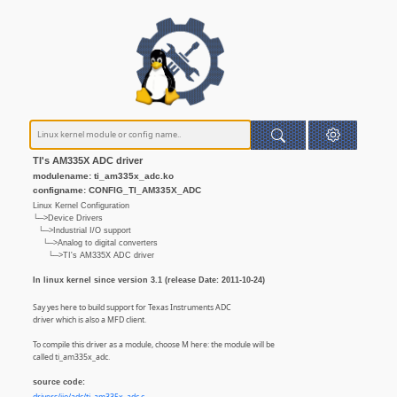
TI's AM335X ADC driver
modulename: ti_am335x_adc.ko
configname: CONFIG_TI_AM335X_ADC
Linux Kernel Configuration
└─>Device Drivers
└─>Industrial I/O support
└─>Analog to digital converters
└─>TI's AM335X ADC driver
In linux kernel since version 3.1 (release Date: 2011-10-24)
Say yes here to build support for Texas Instruments ADC
driver which is also a MFD client.
To compile this driver as a module, choose M here: the module will be
called ti_am335x_adc.
source code: