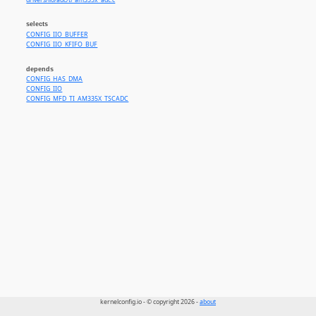
drivers/iio/adc/ti_am335x_adc.c
selects
CONFIG_IIO_BUFFER
CONFIG_IIO_KFIFO_BUF
depends
CONFIG_HAS_DMA
CONFIG_IIO
CONFIG_MFD_TI_AM335X_TSCADC
kernelconfig.io - © copyright 2026 -
about