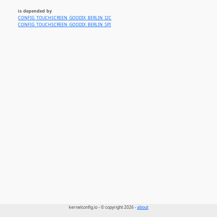
is depended by
CONFIG_TOUCHSCREEN_GOODIX_BERLIN_I2C
CONFIG_TOUCHSCREEN_GOODIX_BERLIN_SPI
kernelconfig.io - © copyright 2026 -
about