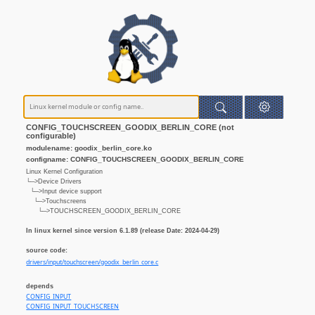
CONFIG_TOUCHSCREEN_GOODIX_BERLIN_CORE (not
configurable)
modulename: goodix_berlin_core.ko
configname: CONFIG_TOUCHSCREEN_GOODIX_BERLIN_CORE
Linux Kernel Configuration
└─>Device Drivers
└─>Input device support
└─>Touchscreens
└─>TOUCHSCREEN_GOODIX_BERLIN_CORE
In linux kernel since version 6.1.89 (release Date: 2024-04-29)
source code:
drivers/input/touchscreen/goodix_berlin_core.c
depends
CONFIG_INPUT
CONFIG_INPUT_TOUCHSCREEN