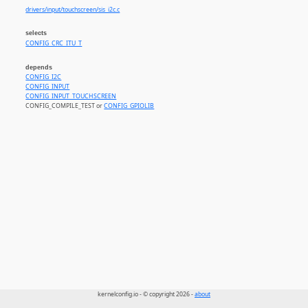
drivers/input/touchscreen/sis_i2c.c
selects
CONFIG_CRC_ITU_T
depends
CONFIG_I2C
CONFIG_INPUT
CONFIG_INPUT_TOUCHSCREEN
CONFIG_COMPILE_TEST or
CONFIG_GPIOLIB
kernelconfig.io - © copyright 2026 -
about