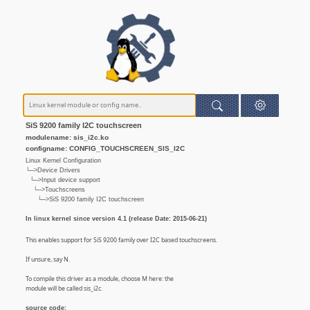
SiS 9200 family I2C touchscreen
modulename: sis_i2c.ko
configname: CONFIG_TOUCHSCREEN_SIS_I2C
Linux Kernel Configuration
└─>Device Drivers
└─>Input device support
└─>Touchscreens
└─>SiS 9200 family I2C touchscreen
In linux kernel since version 4.1 (release Date: 2015-06-21)
This enables support for SiS 9200 family over I2C based touchscreens.
If unsure, say N.
To compile this driver as a module, choose M here: the
module will be called sis_i2c.
source code: