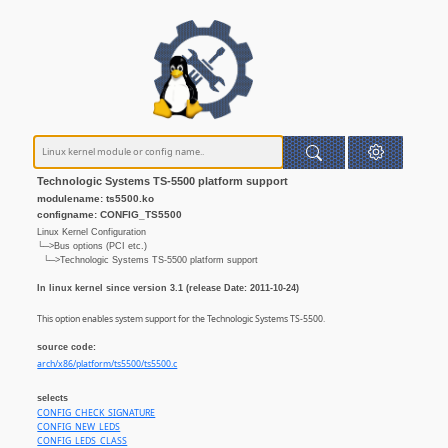
Technologic Systems TS-5500 platform support
modulename: ts5500.ko
configname: CONFIG_TS5500
Linux Kernel Configuration
└─>Bus options (PCI etc.)
└─>Technologic Systems TS-5500 platform support
In linux kernel since version 3.1 (release Date: 2011-10-24)
This option enables system support for the Technologic Systems TS-5500.
source code:
arch/x86/platform/ts5500/ts5500.c
selects
CONFIG_CHECK_SIGNATURE
CONFIG_NEW_LEDS
CONFIG_LEDS_CLASS