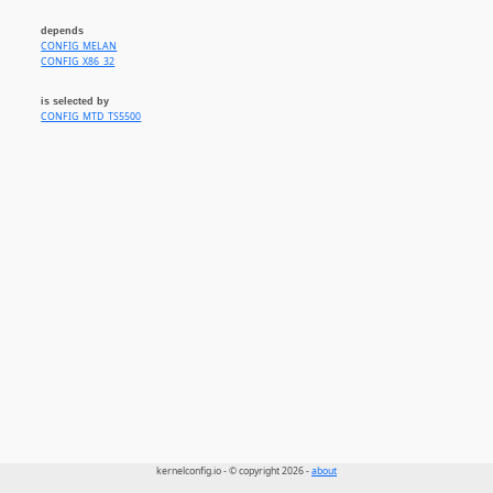
depends
CONFIG_MELAN
CONFIG_X86_32
is selected by
CONFIG_MTD_TS5500
kernelconfig.io - © copyright 2026 -
about