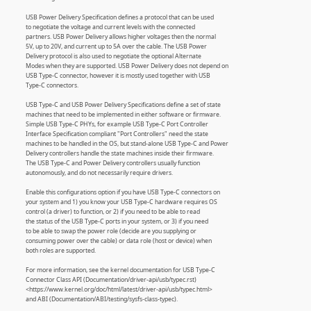
USB Power Delivery Specification defines a protocol that can be used
to negotiate the voltage and current levels with the connected
partners. USB Power Delivery allows higher voltages then the normal
5V, up to 20V, and current up to 5A over the cable. The USB Power
Delivery protocol is also used to negotiate the optional Alternate
Modes when they are supported. USB Power Delivery does not depend on
USB Type-C connector, however it is mostly used together with USB
Type-C connectors.
USB Type-C and USB Power Delivery Specifications define a set of state
machines that need to be implemented in either software or firmware.
Simple USB Type-C PHYs, for example USB Type-C Port Controller
Interface Specification compliant "Port Controllers" need the state
machines to be handled in the OS, but stand-alone USB Type-C and Power
Delivery controllers handle the state machines inside their firmware.
The USB Type-C and Power Delivery controllers usually function
autonomously, and do not necessarily require drivers.
Enable this configurations option if you have USB Type-C connectors on
your system and 1) you know your USB Type-C hardware requires OS
control (a driver) to function, or 2) if you need to be able to read
the status of the USB Type-C ports in your system, or 3) if you need
to be able to swap the power role (decide are you supplying or
consuming power over the cable) or data role (host or device) when
both roles are supported.
For more information, see the kernel documentation for USB Type-C
Connector Class API (Documentation/driver-api/usb/typec.rst)
<https://www.kernel.org/doc/html/latest/driver-api/usb/typec.html>
and ABI (Documentation/ABI/testing/sysfs-class-typec).