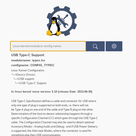
USB Type-C Support
modulename: typec.ko
configname: CONFIG_TYPEC
Linux Kernel Configuration
└─>Device Drivers
└─>USB support
└─>USB Type-C Support
In linux kernel since version 3.10 (release Date: 2013-06-30)
USB Type-C Specification defines a cable and connector for USB where
only one type of plug is supported on both ends, i.e. there will not
be Type-A plug on one end of the cable and Type-B plug on the other.
Determination of the host-to-device relationship happens through a
specific Configuration Channel (CC) which goes through the USB Type-C
cable. The Configuration Channel may also be used to detect optional
Accessory Modes - Analog Audio and Debug - and if USB Power Delivery
is supported, the Alternate Modes, where the connector is used for
something else then USB communication.