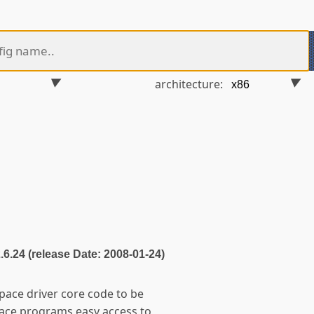
architecture:
2.6.24 (release Date: 2008-01-24)
space driver core code to be
pace programs easy access to