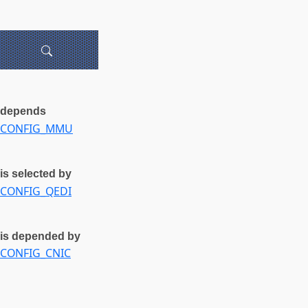
depends
CONFIG_MMU
is selected by
CONFIG_QEDI
is depended by
CONFIG_CNIC