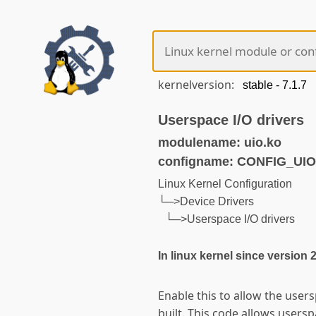
kernelversion:
Userspace I/O drivers
modulename: uio.ko
configname: CONFIG_UIO
Linux Kernel Configuration
└─>Device Drivers
└─>Userspace I/O drivers
In linux kernel since version 
Enable this to allow the user
built. This code allows users