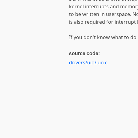
kernel interrupts and memory
to be written in userspace. No
is also required for interrupt
If you don't know what to do 
source code:
drivers/uio/uio.c