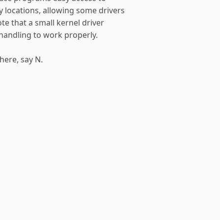
 locations, allowing some drivers
te that a small kernel driver
 handling to work properly.
here, say N.