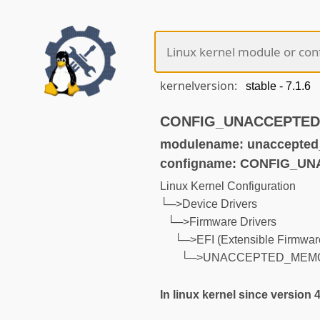
kernelversion:
CONFIG_UNACCEPTED_M
modulename: unaccepte
configname: CONFIG_
Linux Kernel Configuration
└─>Device Drivers
└─>Firmware Drivers
└─>EFI (Extensible Firmware
└─>UNACCEPTED_MEM
In linux kernel since version 