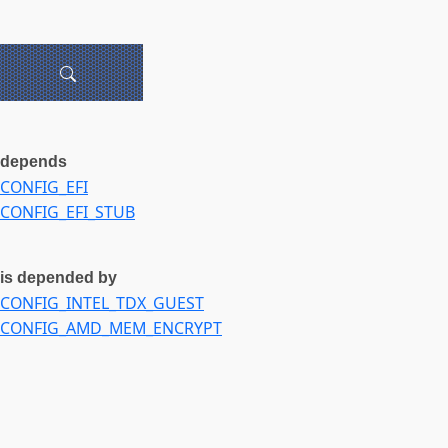
depends
CONFIG_EFI
CONFIG_EFI_STUB
is depended by
CONFIG_INTEL_TDX_GUEST
CONFIG_AMD_MEM_ENCRYPT