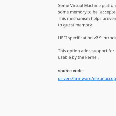
Some Virtual Machine platform
some memory to be "accepted"
This mechanism helps preven
to guest memory.
UEFI specification v2.9 in
This option adds support f
usable by the kernel.
source code:
drivers/firmware/efi/unacce