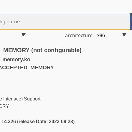
architecture:
EMORY (not configurable)
d_memory.ko
UNACCEPTED_MEMORY
 Interface) Support
ORY
4.14.326 (release Date: 2023-09-23)