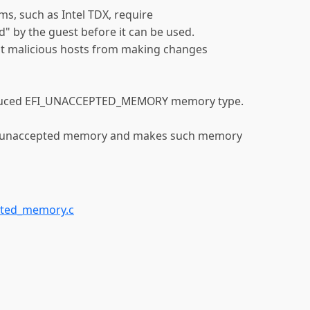
s, such as Intel TDX, require
 by the guest before it can be used.
t malicious hosts from making changes
troduced EFI_UNACCEPTED_MEMORY memory type.
or unaccepted memory and makes such memory
pted_memory.c