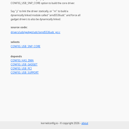
CONFIG_USB_SNP_CORE option to build the core driver.
Say "y" to link the driver statically, or "m" to build a
dynamically linked module called "amd5536udc" and force all
gadget drivers to also be dynamically linked.
source code:
drivers/usb/gadget/udc//amd5536udc_pci.c
selects
CONFIG_USB_SNP_CORE
depends
CONFIG_HAS_DMA
CONFIG_USB_GADGET
CONFIG_USB_PCI
CONFIG_USB_SUPPORT
kernelconfig.io - © copyright 2026 -
about