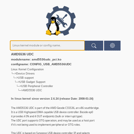
AMD5536 UDC
modulename: amd5536udc_pci.ko
configname: CONFIG_USB_AMD5536UDC
Linux Kernel Configuration
└─>Device Drivers
└─>USB support
└─>USB Gadget Support
└─>USB Peripheral Controller
└─>AMD5536 UDC
In linux kernel since version 2.6.24 (release Date: 2008-01-24)
The AMD5536 UDC is part of the AMD Geode CS5536, an x86 southbridge.
It is a USB Highspeed DMA capable USB device controller. Beside ep0
it provides 4 IN and 4 OUT endpoints (bulk or interrupt type).
The UDC port supports OTG operation, and may be used as a host port
if it's not being used to implement peripheral or OTG roles.
This UDC is based on Synopsys USB device controller IP and selects