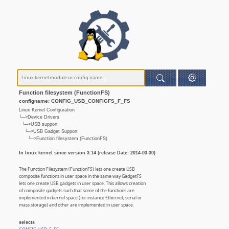
Function filesystem (FunctionFS)
configname: CONFIG_USB_CONFIGFS_F_FS
Linux Kernel Configuration
└─>Device Drivers
└─>USB support
└─>USB Gadget Support
└─>Function filesystem (FunctionFS)
In linux kernel since version 3.14 (release Date: 2014-03-30)
The Function Filesystem (FunctionFS) lets one create USB
composite functions in user space in the same way GadgetFS
lets one create USB gadgets in user space. This allows creation
of composite gadgets such that some of the functions are
implemented in kernel space (for instance Ethernet, serial or
mass storage) and other are implemented in user space.
selects