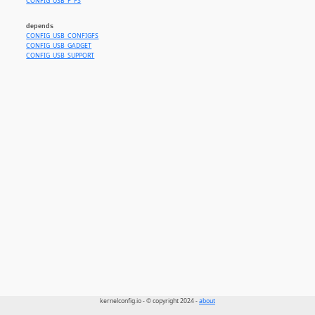
CONFIG_USB_F_FS
depends
CONFIG_USB_CONFIGFS
CONFIG_USB_GADGET
CONFIG_USB_SUPPORT
kernelconfig.io - © copyright 2024 -
about