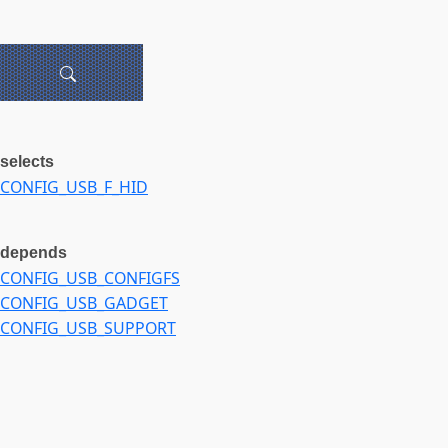
selects
CONFIG_USB_F_HID
depends
CONFIG_USB_CONFIGFS
CONFIG_USB_GADGET
CONFIG_USB_SUPPORT