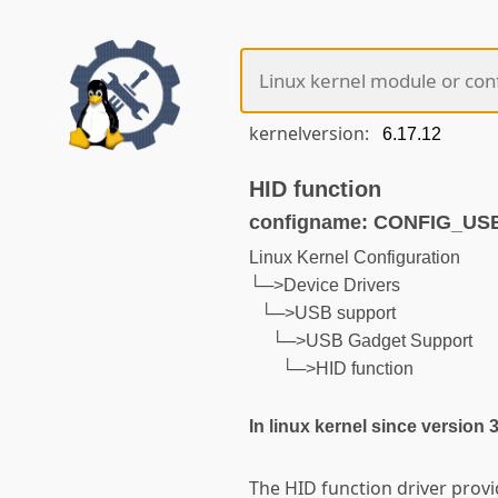
kernelversion:
HID function
configname: CONFIG_U
Linux Kernel Configuration
└─>Device Drivers
└─>USB support
└─>USB Gadget Support
└─>HID function
In linux kernel since version 
The HID function driver prov