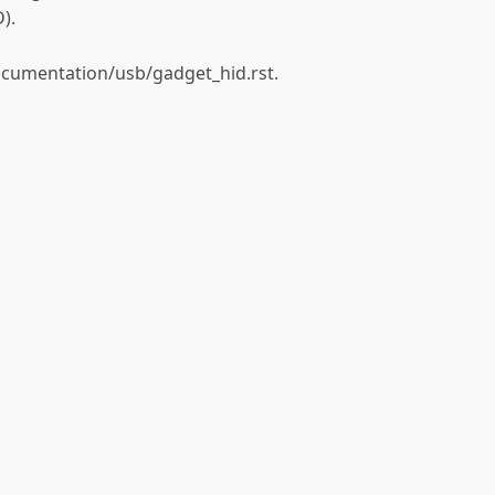
).
ocumentation/usb/gadget_hid.rst.