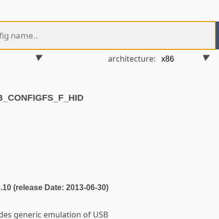
architecture:
SB_CONFIGFS_F_HID
3.10 (release Date: 2013-06-30)
ides generic emulation of USB