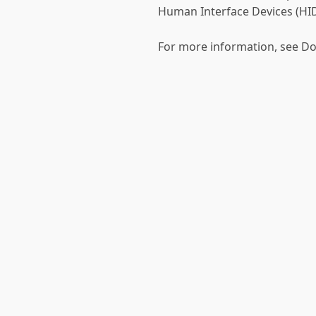
Human Interface Devices (HID
For more information, see D