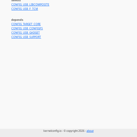
selects
CONFIG_USB_LIBCOMPOSITE
CONFIG_USB_F_TCM
depends
CONFIG_TARGET_CORE
CONFIG_USB_CONFIGFS
CONFIG_USB_GADGET
CONFIG_USB_SUPPORT
kernelconfig.io - © copyright 2026 -
about