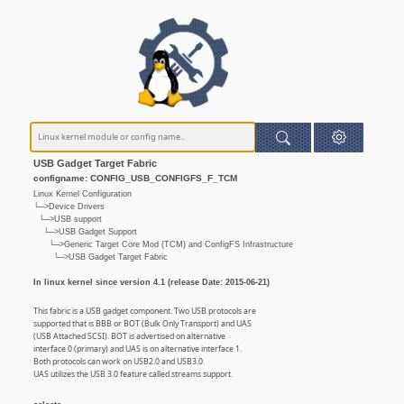
USB Gadget Target Fabric
configname: CONFIG_USB_CONFIGFS_F_TCM
Linux Kernel Configuration
└─>Device Drivers
└─>USB support
└─>USB Gadget Support
└─>Generic Target Core Mod (TCM) and ConfigFS Infrastructure
└─>USB Gadget Target Fabric
In linux kernel since version 4.1 (release Date: 2015-06-21)
This fabric is a USB gadget component. Two USB protocols are
supported that is BBB or BOT (Bulk Only Transport) and UAS
(USB Attached SCSI). BOT is advertised on alternative
interface 0 (primary) and UAS is on alternative interface 1.
Both protocols can work on USB2.0 and USB3.0.
UAS utilizes the USB 3.0 feature called streams support.