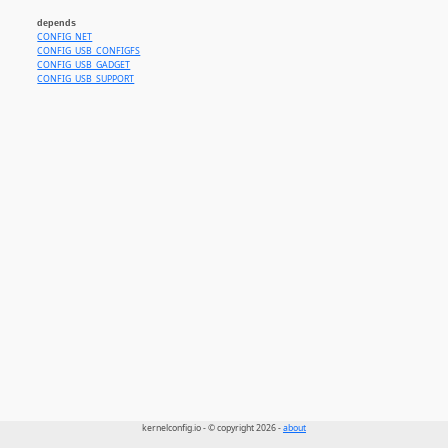
depends
CONFIG_NET
CONFIG_USB_CONFIGFS
CONFIG_USB_GADGET
CONFIG_USB_SUPPORT
kernelconfig.io - © copyright 2026 -
about