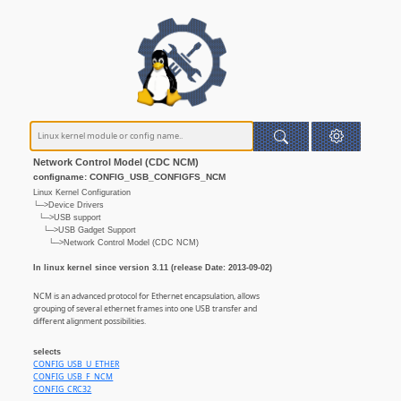
Network Control Model (CDC NCM)
configname: CONFIG_USB_CONFIGFS_NCM
Linux Kernel Configuration
└─>Device Drivers
└─>USB support
└─>USB Gadget Support
└─>Network Control Model (CDC NCM)
In linux kernel since version 3.11 (release Date: 2013-09-02)
NCM is an advanced protocol for Ethernet encapsulation, allows
grouping of several ethernet frames into one USB transfer and
different alignment possibilities.
selects
CONFIG_USB_U_ETHER
CONFIG_USB_F_NCM
CONFIG_CRC32