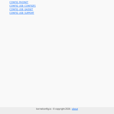
CONFIG_PHONET
CONFIG_USB_CONFIGFS
CONFIG_USB_GADGET
CONFIG_USB_SUPPORT
kernelconfig.io - © copyright 2026 -
about