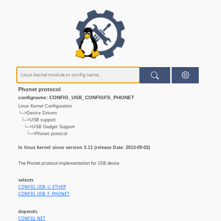
Phonet protocol
configname: CONFIG_USB_CONFIGFS_PHONET
Linux Kernel Configuration
└─>Device Drivers
└─>USB support
└─>USB Gadget Support
└─>Phonet protocol
In linux kernel since version 3.11 (release Date: 2013-09-02)
The Phonet protocol implementation for USB device.
selects
CONFIG_USB_U_ETHER
CONFIG_USB_F_PHONET
depends
CONFIG_NET