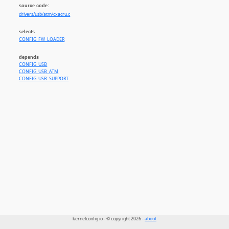
source code:
drivers/usb/atm/cxacru.c
selects
CONFIG_FW_LOADER
depends
CONFIG_USB
CONFIG_USB_ATM
CONFIG_USB_SUPPORT
kernelconfig.io - © copyright 2026 -
about