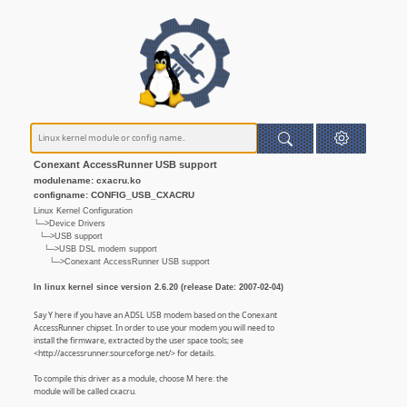
Conexant AccessRunner USB support
modulename: cxacru.ko
configname: CONFIG_USB_CXACRU
Linux Kernel Configuration
└─>Device Drivers
└─>USB support
└─>USB DSL modem support
└─>Conexant AccessRunner USB support
In linux kernel since version 2.6.20 (release Date: 2007-02-04)
Say Y here if you have an ADSL USB modem based on the Conexant
AccessRunner chipset. In order to use your modem you will need to
install the firmware, extracted by the user space tools; see
<http://accessrunner.sourceforge.net/> for details.
To compile this driver as a module, choose M here: the
module will be called cxacru.